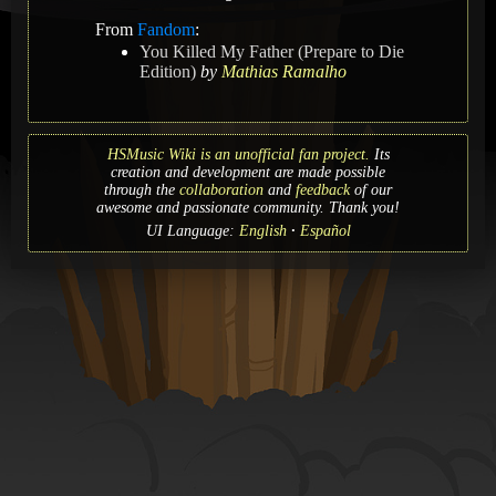
From
Fandom
:
You Killed My Father (Prepare to Die
Edition)
by
Mathias Ramalho
HSMusic Wiki is an unofficial fan project.
Its
creation and development are made possible
through the
collaboration
and
feedback
of our
awesome and passionate community. Thank you!
UI Language:
English
Español