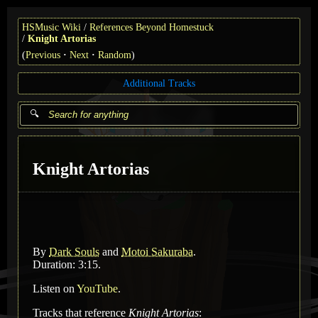
HSMusic Wiki
References Beyond Homestuck
Knight Artorias
(
Previous
Next
Random
)
Additional Tracks
Knight Artorias
By
Dark Souls
and
Motoi Sakuraba
.
Duration: 3:15.
Listen on
YouTube
.
Tracks that reference
Knight Artorias
: