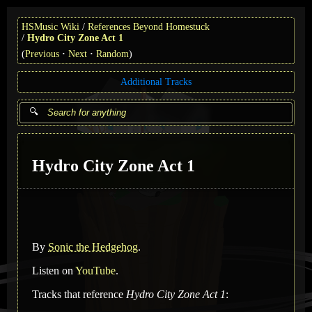
HSMusic Wiki
References Beyond Homestuck
Hydro City Zone Act 1
(
Previous
Next
Random
)
Additional Tracks
Hydro City Zone Act 1
By
Sonic the Hedgehog
.
Listen on
YouTube
.
Tracks that reference
Hydro City Zone Act 1
: