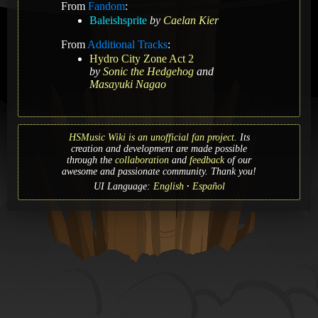
From
Fandom
:
Baleishsprite
by
Caelan Kier
From
Additional Tracks
:
Hydro City Zone Act 2
by
Sonic the Hedgehog
and
Masayuki Nagao
HSMusic Wiki is an unofficial fan project.
Its
creation and development are made possible
through the
collaboration
and
feedback
of our
awesome and passionate community. Thank you!
UI Language:
English
Español