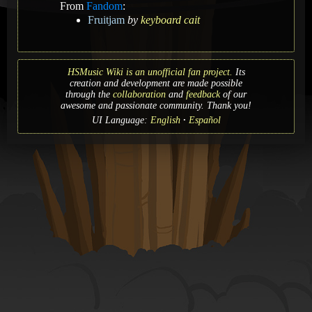
From
Fandom
:
Fruitjam
by
keyboard cait
HSMusic Wiki is an unofficial fan project.
Its
creation and development are made possible
through the
collaboration
and
feedback
of our
awesome and passionate community. Thank you!
UI Language:
English
Español