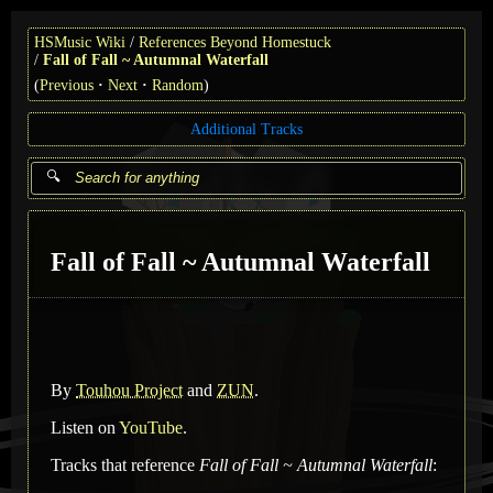
HSMusic Wiki
References Beyond Homestuck
Fall of Fall ~ Autumnal Waterfall
(
Previous
Next
Random
)
Additional Tracks
Fall of Fall ~ Autumnal Waterfall
By
Touhou Project
and
ZUN
.
Listen on
YouTube
.
Tracks that reference
Fall of Fall ~ Autumnal Waterfall
: