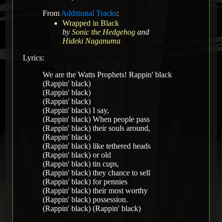
From
Additional Tracks
:
Wrapped in Black
by
Sonic the Hedgehog
and
Hideki Naganuma
Lyrics:
We are the Watts Prophets! Rappin' black
(Rappin' black)
(Rappin' black)
(Rappin' black)
(Rappin' black) I say,
(Rappin' black) When people pass
(Rappin' black) their souls around,
(Rappin' black)
(Rappin' black) like tethered heads
(Rappin' black) or old
(Rappin' black) tin cups,
(Rappin' black) they chance to sell
(Rappin' black) for pennies
(Rappin' black) their most worthy
(Rappin' black) possession.
(Rappin' black) (Rappin' black)