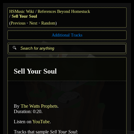
HSMusic Wiki
References Beyond Homestuck
Sell Your Soul
(
Previous
Next
Random
)
Additional Tracks
Sell Your Soul
By
The Watts Prophets
.
Duration: 0:20.
Listen on
YouTube
.
Tracks that sample
Sell Your Soul
: