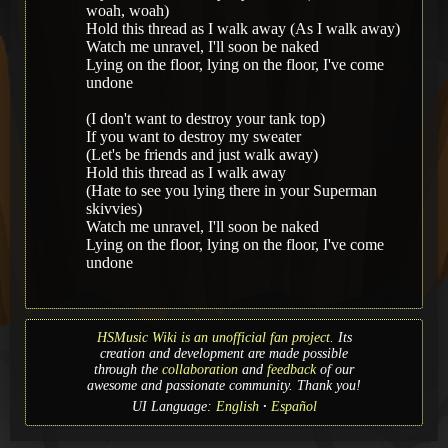
woah, woah)
Hold this thread as I walk away (As I walk away)
Watch me unravel, I'll soon be naked
Lying on the floor, lying on the floor, I've come
undone
(I don't want to destroy your tank top)
If you want to destroy my sweater
(Let's be friends and just walk away)
Hold this thread as I walk away
(Hate to see you lying there in your Superman
skivvies)
Watch me unravel, I'll soon be naked
Lying on the floor, lying on the floor, I've come
undone
HSMusic Wiki is an unofficial fan project.
Its
creation and development are made possible
through the
collaboration
and
feedback
of our
awesome and passionate community. Thank you!
UI Language:
English
Español