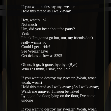
If you want to destroy my sweater
Hold this thread as I walk away
Hey, what's up?
Not much
Um, did you hear about the party?
Yeah
I think I'm gonna go but, um, my friends don't
really wanna go
Could I get a ride?
See Weezer Live
Get tickets as low as $295
Oh no, it go, it gone, bye-bye (Bye)
Who I? I think, I sink, and I die
If you want to destroy my sweater (Woah, woah,
woah, woah)
Hold this thread as I walk away (As I walk away)
Watch me unravel, I'll soon be naked
Lying on the floor, lying on the floor, I've come
undone
If you want to destroy my sweater (Woah, woah,