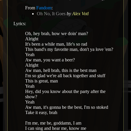
From
Fandom
:
Oh No, It Goes
by
Alex Votl
Lyrics:
Oh, hey brah, how we doin' man?
Alright
It's been a while man, life's so rad
This band's my favorite man, don't ya love 'em?
Yeah
Aw man, you want a beer?
Alright
Aw man, hell brah, this is the best man
I'm so glad we're all back together and stuff
This is great, man
Yeah
Hey, did you know about the party after the
show?
Yeah
Aw man, it's gonna be the best, I'm so stoked
Take it easy, brah
I'm me, me be, goddamn, I am
I can sing and hear me, know me