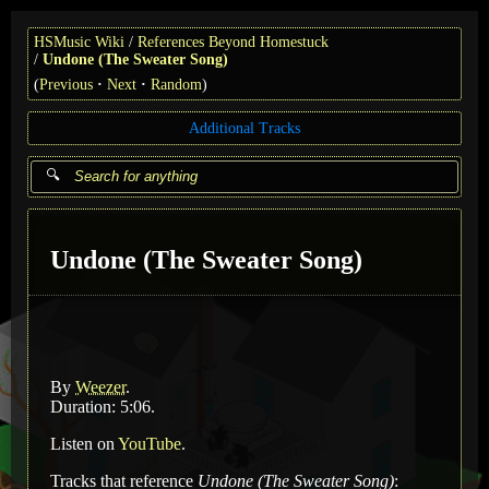
HSMusic Wiki
References Beyond Homestuck
Undone (The Sweater Song)
(
Previous
Next
Random
)
Additional Tracks
Undone (The Sweater Song)
By
Weezer
.
Duration: 5:06.
Listen on
YouTube
.
Tracks that reference
Undone (The Sweater Song)
: