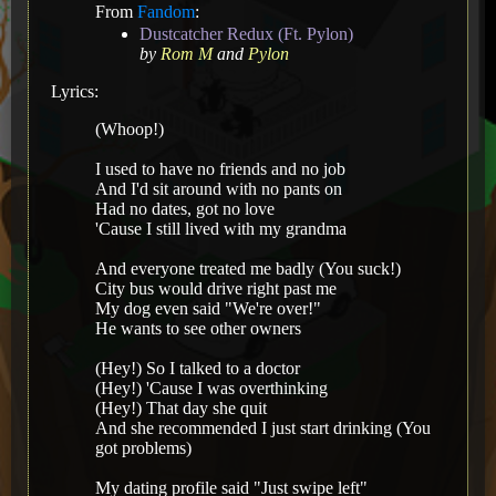
From
Fandom
:
Dustcatcher Redux (Ft. Pylon)
by
Rom M
and
Pylon
Lyrics:
(Whoop!)
I used to have no friends and no job
And I'd sit around with no pants on
Had no dates, got no love
'Cause I still lived with my grandma
And everyone treated me badly (You suck!)
City bus would drive right past me
My dog even said "We're over!"
He wants to see other owners
(Hey!) So I talked to a doctor
(Hey!) 'Cause I was overthinking
(Hey!) That day she quit
And she recommended I just start drinking (You
got problems)
My dating profile said "Just swipe left"