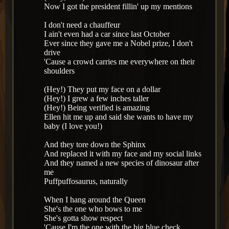
Now I got the president fillin' up my mentions
I don't need a chauffeur
I ain't even had a car since last October
Ever since they gave me a Nobel prize, I don't
drive
'Cause a crowd carries me everywhere on their
shoulders
(Hey!) They put my face on a dollar
(Hey!) I grew a few inches taller
(Hey!) Being verified is amazing
Ellen hit me up and said she wants to have my
baby (I love you!)
And they tore down the Sphinx
And replaced it with my face and my social links
And they named a new species of dinosaur after
me
Puffpuffosaurus, naturally
When I hang around the Queen
She's the one who bows to me
She's gotta show respect
'Cause I'm the one with the big blue check