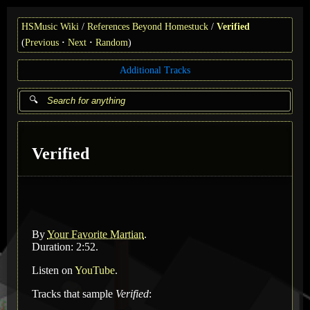
HSMusic Wiki
References Beyond Homestuck
Verified
(
Previous
Next
Random
)
Additional Tracks
Verified
By
Your Favorite Martian
.
Duration: 2:52.
Listen on
YouTube
.
Tracks that sample
Verified
: