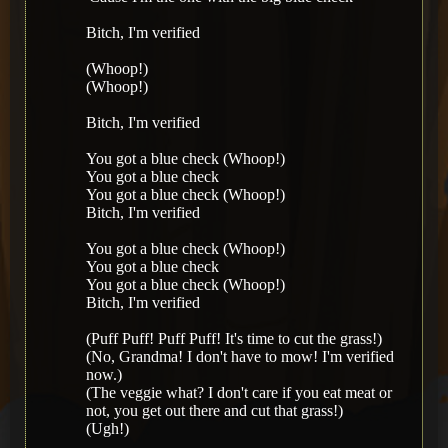
Bitch, I'm verified
(Whoop!)
(Whoop!)
Bitch, I'm verified
You got a blue check (Whoop!)
You got a blue check
You got a blue check (Whoop!)
Bitch, I'm verified
You got a blue check (Whoop!)
You got a blue check
You got a blue check (Whoop!)
Bitch, I'm verified
(Puff Puff! Puff Puff! It's time to cut the grass!)
(No, Grandma! I don't have to mow! I'm verified
now.)
(The veggie what? I don't care if you eat meat or
not, you get out there and cut that grass!)
(Ugh!)