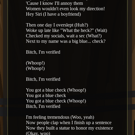
'Cause I know I'll annoy them
Women wouldn't even look my direction!
Hey Siri (I have a boyfriend)
Then one day I overslept (Huh?)
Woke up late like "What the heck?" (Wait)
Checked my socials, wait a sec (What?)
Next to my name was a big blue... check?
Bitch, I'm verified
(Whoop!)
(Whoop!)
Bitch, I'm verified
You got a blue check (Whoop!)
You got a blue check
You got a blue check (Whoop!)
Bitch, I'm verified
I'm feeling tremendous (Woo, yeah)
Now people clap when I finish up a sentence
Now they built a statue to honor my existence
(Okay, woo)