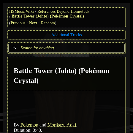
HSMusic Wiki
References Beyond Homestuck
Battle Tower (Johto) (Pokémon Crystal)
(
Previous
Next
Random
)
Additional Tracks
Battle Tower (Johto) (Pokémon
Crystal)
By
Pokémon
and
Morikazu Aoki
.
Duration: 0:40.