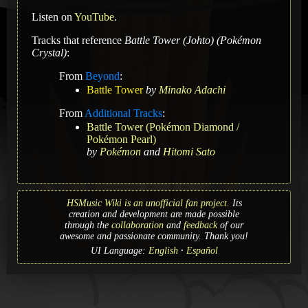
Listen on
YouTube
.
Tracks that reference
Battle Tower (Johto) (Pokémon
Crystal)
:
From
Beyond
:
Battle Tower
by
Minako Adachi
From
Additional Tracks
:
Battle Tower (Pokémon Diamond /
Pokémon Pearl)
by
Pokémon
and
Hitomi Sato
HSMusic Wiki is an unofficial fan project.
Its
creation and development are made possible
through the
collaboration
and
feedback
of our
awesome and passionate community. Thank you!
UI Language:
English
Español