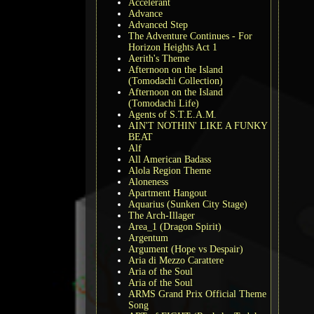
Accelerant
Advance
Advanced Step
The Adventure Continues - For
Horizon Heights Act 1
Aerith's Theme
Afternoon on the Island
(Tomodachi Collection)
Afternoon on the Island
(Tomodachi Life)
Agents of S.T.E.A.M.
AIN'T NOTHIN' LIKE A FUNKY
BEAT
Alf
All American Badass
Alola Region Theme
Aloneness
Apartment Hangout
Aquarius (Sunken City Stage)
The Arch-Illager
Area_1 (Dragon Spirit)
Argentum
Argument (Hope vs Despair)
Aria di Mezzo Carattere
Aria of the Soul
Aria of the Soul
ARMS Grand Prix Official Theme
Song