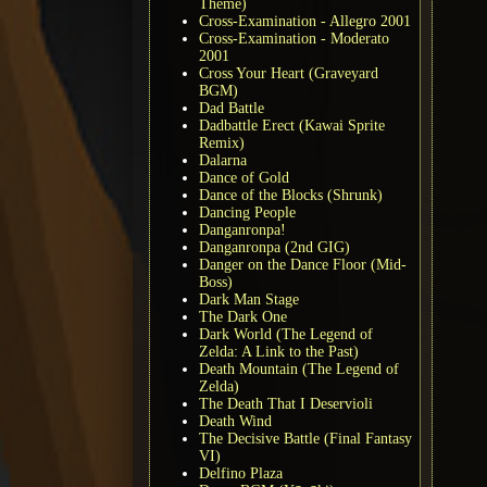
Theme)
Cross-Examination - Allegro 2001
Cross-Examination - Moderato
2001
Cross Your Heart (Graveyard
BGM)
Dad Battle
Dadbattle Erect (Kawai Sprite
Remix)
Dalarna
Dance of Gold
Dance of the Blocks (Shrunk)
Dancing People
Danganronpa!
Danganronpa (2nd GIG)
Danger on the Dance Floor (Mid-
Boss)
Dark Man Stage
The Dark One
Dark World (The Legend of
Zelda: A Link to the Past)
Death Mountain (The Legend of
Zelda)
The Death That I Deservioli
Death Wind
The Decisive Battle (Final Fantasy
VI)
Delfino Plaza