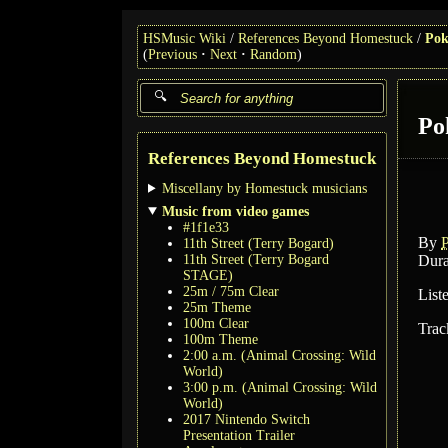
HSMusic Wiki
References Beyond Homestuck
Pok
(
Previous
Next
Random
)
Po
References Beyond Homestuck
Miscellany by Homestuck musicians
Music from video games
#1f1e33
By
11th Street (Terry Bogard)
11th Street (Terry Bogard
Dura
STAGE)
25m / 75m Clear
List
25m Theme
100m Clear
Trac
100m Theme
2:00 a.m. (Animal Crossing: Wild
World)
3:00 p.m. (Animal Crossing: Wild
World)
2017 Nintendo Switch
Presentation Trailer