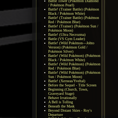
Battle Tower (Pokémon Diamond
/ Pokémon Pearl)
Battle! (Trainer Battle) (Pokémon
Black / Pokémon White)
Battle! (Trainer Battle) (Pokémon
Red / Pokémon Blue)
Battle! (Trainer) (Pokémon Sun /
Pokémon Moon)
Battle! (Ultra Necrozma)
Battle (VS Gym Leader)
Battle! (Wild Pokémon—Johto
Version) (Pokémon Gold /
Pokémon Silver)
Battle! (Wild Pokémon) (Pokémon
Black / Pokémon White)
Battle! (Wild Pokémon) (Pokémon
Red / Pokémon Blue)
Battle! (Wild Pokémon) (Pokémon
Sun / Pokémon Moon)
Battle! (Xerneas/Yveltal)
Before the Sequel - Title Screen
Beginning (Church, Town,
Graveyard Stage)
Behave Irrationally
A Bell is Tolling
Beneath the Mask
Beyond Distant Skies - Roy's
Departure