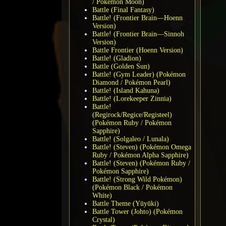
/ Pokémon Moon)
Battle (Final Fantasy)
Battle! (Frontier Brain—Hoenn
Version)
Battle! (Frontier Brain—Sinnoh
Version)
Battle Frontier (Hoenn Version)
Battle! (Gladion)
Battle (Golden Sun)
Battle! (Gym Leader) (Pokémon
Diamond / Pokémon Pearl)
Battle! (Island Kahuna)
Battle! (Lorekeeper Zinnia)
Battle!
(Regirock/Regice/Registeel)
(Pokémon Ruby / Pokémon
Sapphire)
Battle! (Solgaleo / Lunala)
Battle! (Steven) (Pokémon Omega
Ruby / Pokémon Alpha Sapphire)
Battle! (Steven) (Pokémon Ruby /
Pokémon Sapphire)
Battle! (Strong Wild Pokémon)
(Pokémon Black / Pokémon
White)
Battle Theme (Yūyūki)
Battle Tower (Johto) (Pokémon
Crystal)