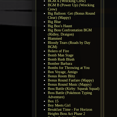
BGM A (Wrecking Crew)
BGM B (Power Up) (Wrecking
Crew)
Big Balloon: Get (Bonus Round
Clear) (Mappy)
Big Blue
Big Boo's Haunt
Big Boss Confrontation BGM
(Ridley, Draigon)
Blammed
Bloody Tears (Roads by Day
BGM)
Bolero of Fire
Bomb Man Stage
Bomb Rush Blush
Bomber Barbara
Bombs for Throwing at You
Bon Voyage, Amigo
Bonus Room Blitz
Bonus Round Fanfare (Mappy)
Bonus Round Music (Mappy)
Boss Battle (Kirby: Squeak Squad)
Boss Battle (Pokémon Typing
Adventure)
Box 15
Boy Meets Girl
Breakfast Time - For Horizon
Heights Boss Act Phase 2