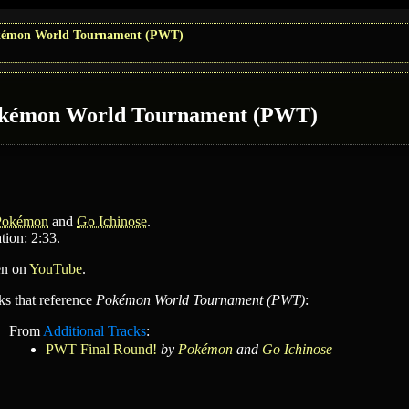
émon World Tournament (PWT)
kémon World Tournament (PWT)
Pokémon
and
Go Ichinose
.
tion: 2:33.
en on
YouTube
.
ks that reference
Pokémon World Tournament (PWT)
:
From
Additional Tracks
:
PWT Final Round!
by
Pokémon
and
Go Ichinose