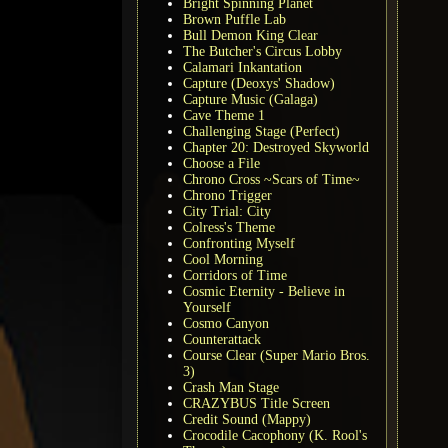
Bright Spinning Planet
Brown Puffle Lab
Bull Demon King Clear
The Butcher's Circus Lobby
Calamari Inkantation
Capture (Deoxys' Shadow)
Capture Music (Galaga)
Cave Theme 1
Challenging Stage (Perfect)
Chapter 20: Destroyed Skyworld
Choose a File
Chrono Cross ~Scars of Time~
Chrono Trigger
City Trial: City
Colress's Theme
Confronting Myself
Cool Morning
Corridors of Time
Cosmic Eternity - Believe in
Yourself
Cosmo Canyon
Counterattack
Course Clear (Super Mario Bros.
3)
Crash Man Stage
CRAZYBUS Title Screen
Credit Sound (Mappy)
Crocodile Cacophony (K. Rool's