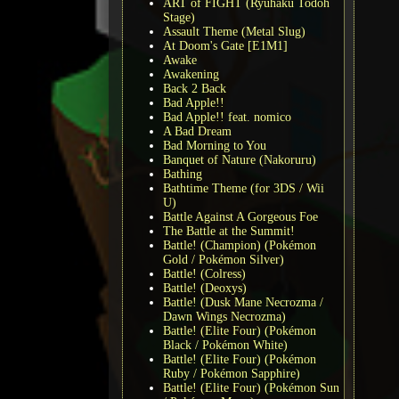
ART of FIGHT (Ryuhaku Todoh
Stage)
Assault Theme (Metal Slug)
At Doom's Gate [E1M1]
Awake
Awakening
Back 2 Back
Bad Apple!!
Bad Apple!! feat. nomico
A Bad Dream
Bad Morning to You
Banquet of Nature (Nakoruru)
Bathing
Bathtime Theme (for 3DS / Wii
U)
Battle Against A Gorgeous Foe
The Battle at the Summit!
Battle! (Champion) (Pokémon
Gold / Pokémon Silver)
Battle! (Colress)
Battle! (Deoxys)
Battle! (Dusk Mane Necrozma /
Dawn Wings Necrozma)
Battle! (Elite Four) (Pokémon
Black / Pokémon White)
Battle! (Elite Four) (Pokémon
Ruby / Pokémon Sapphire)
Battle! (Elite Four) (Pokémon Sun