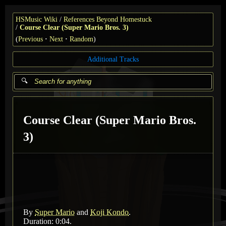
HSMusic Wiki
References Beyond Homestuck
Course Clear (Super Mario Bros. 3)
(
Previous
Next
Random
)
Additional Tracks
Course Clear (Super Mario Bros.
3)
By
Super Mario
and
Koji Kondo
.
Duration: 0:04.