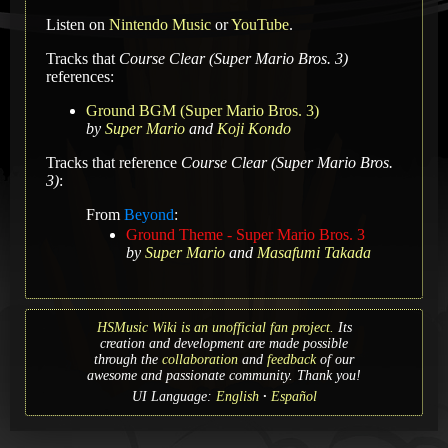
Listen on
Nintendo Music
or
YouTube
.
Tracks that
Course Clear (Super Mario Bros. 3)
references:
Ground BGM (Super Mario Bros. 3)
by
Super Mario
and
Koji Kondo
Tracks that reference
Course Clear (Super Mario Bros.
3)
:
From
Beyond
:
Ground Theme - Super Mario Bros. 3
by
Super Mario
and
Masafumi Takada
HSMusic Wiki is an unofficial fan project.
Its
creation and development are made possible
through the
collaboration
and
feedback
of our
awesome and passionate community. Thank you!
UI Language:
English
Español