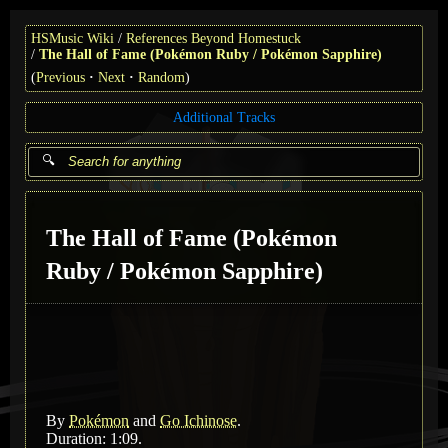
HSMusic Wiki
References Beyond Homestuck
The Hall of Fame (Pokémon Ruby / Pokémon Sapphire)
(
Previous
Next
Random
)
Additional Tracks
The Hall of Fame (Pokémon
Ruby / Pokémon Sapphire)
By
Pokémon
and
Go Ichinose
.
Duration: 1:09.