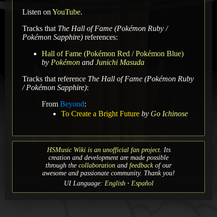
Listen on
YouTube
.
Tracks that
The Hall of Fame (Pokémon Ruby /
Pokémon Sapphire)
references:
Hall of Fame (Pokémon Red / Pokémon Blue)
by
Pokémon
and
Junichi Masuda
Tracks that reference
The Hall of Fame (Pokémon Ruby
/ Pokémon Sapphire)
:
From
Beyond
:
To Create a Bright Future
by
Go Ichinose
HSMusic Wiki is an unofficial fan project.
Its
creation and development are made possible
through the
collaboration
and
feedback
of our
awesome and passionate community. Thank you!
UI Language:
English
Español