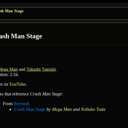
sh Man Stage
ash Man Stage
Mega Man
and
Takashi Tateishi
.
tion: 2:34.
en on
YouTube
.
ks that reference
Crash Man Stage
:
From
Beyond
:
Crash Man Stage
by
Mega Man
and
Nobuko Toda