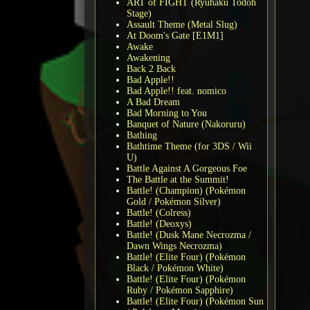
ART of FIGHT (Ryuhaku Todoh
Stage)
Assault Theme (Metal Slug)
At Doom's Gate [E1M1]
Awake
Awakening
Back 2 Back
Bad Apple!!
Bad Apple!! feat. nomico
A Bad Dream
Bad Morning to You
Banquet of Nature (Nakoruru)
Bathing
Bathtime Theme (for 3DS / Wii
U)
Battle Against A Gorgeous Foe
The Battle at the Summit!
Battle! (Champion) (Pokémon
Gold / Pokémon Silver)
Battle! (Colress)
Battle! (Deoxys)
Battle! (Dusk Mane Necrozma /
Dawn Wings Necrozma)
Battle! (Elite Four) (Pokémon
Black / Pokémon White)
Battle! (Elite Four) (Pokémon
Ruby / Pokémon Sapphire)
Battle! (Elite Four) (Pokémon Sun