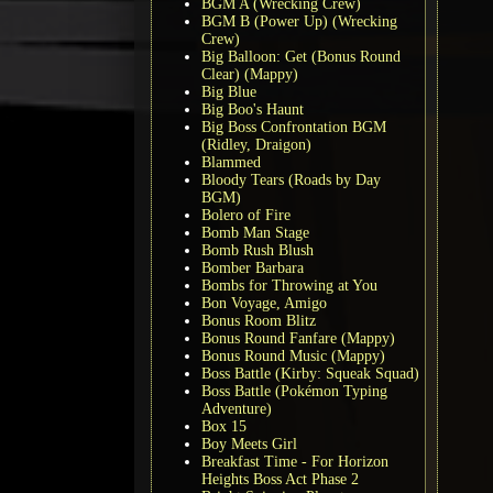
BGM A (Wrecking Crew)
BGM B (Power Up) (Wrecking
Crew)
Big Balloon: Get (Bonus Round
Clear) (Mappy)
Big Blue
Big Boo's Haunt
Big Boss Confrontation BGM
(Ridley, Draigon)
Blammed
Bloody Tears (Roads by Day
BGM)
Bolero of Fire
Bomb Man Stage
Bomb Rush Blush
Bomber Barbara
Bombs for Throwing at You
Bon Voyage, Amigo
Bonus Room Blitz
Bonus Round Fanfare (Mappy)
Bonus Round Music (Mappy)
Boss Battle (Kirby: Squeak Squad)
Boss Battle (Pokémon Typing
Adventure)
Box 15
Boy Meets Girl
Breakfast Time - For Horizon
Heights Boss Act Phase 2