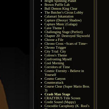
Bright Spinning Planet
Brown Puffle Lab
Bull Demon King Clear
The Butcher's Circus Lobby
Calamari Inkantation
Capture (Deoxys' Shadow)
Capture Music (Galaga)
Cave Theme 1
Challenging Stage (Perfect)
Chapter 20: Destroyed Skyworld
Choose a File
Chrono Cross ~Scars of Time~
Chrono Trigger
City Trial: City
Colress's Theme
Confronting Myself
Cool Morning
Corridors of Time
Cosmic Eternity - Believe in
Yourself
Cosmo Canyon
Counterattack
Course Clear (Super Mario Bros.
3)
Crash Man Stage
CRAZYBUS Title Screen
Credit Sound (Mappy)
Crocodile Cacophony (K. Rool's