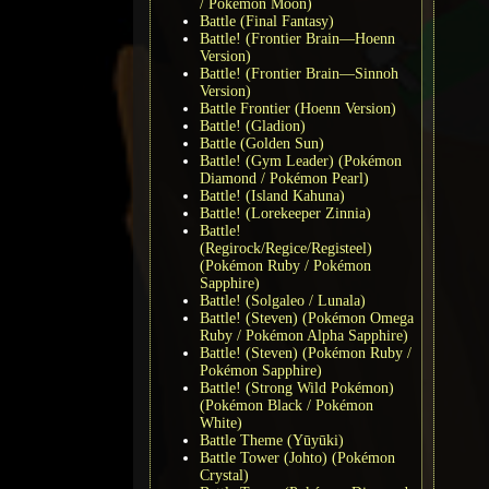
/ Pokémon Moon)
Battle (Final Fantasy)
Battle! (Frontier Brain—Hoenn
Version)
Battle! (Frontier Brain—Sinnoh
Version)
Battle Frontier (Hoenn Version)
Battle! (Gladion)
Battle (Golden Sun)
Battle! (Gym Leader) (Pokémon
Diamond / Pokémon Pearl)
Battle! (Island Kahuna)
Battle! (Lorekeeper Zinnia)
Battle!
(Regirock/Regice/Registeel)
(Pokémon Ruby / Pokémon
Sapphire)
Battle! (Solgaleo / Lunala)
Battle! (Steven) (Pokémon Omega
Ruby / Pokémon Alpha Sapphire)
Battle! (Steven) (Pokémon Ruby /
Pokémon Sapphire)
Battle! (Strong Wild Pokémon)
(Pokémon Black / Pokémon
White)
Battle Theme (Yūyūki)
Battle Tower (Johto) (Pokémon
Crystal)