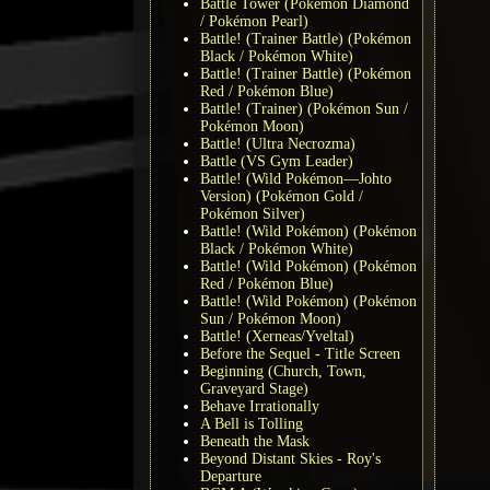
Battle Tower (Pokémon Diamond
/ Pokémon Pearl)
Battle! (Trainer Battle) (Pokémon
Black / Pokémon White)
Battle! (Trainer Battle) (Pokémon
Red / Pokémon Blue)
Battle! (Trainer) (Pokémon Sun /
Pokémon Moon)
Battle! (Ultra Necrozma)
Battle (VS Gym Leader)
Battle! (Wild Pokémon—Johto
Version) (Pokémon Gold /
Pokémon Silver)
Battle! (Wild Pokémon) (Pokémon
Black / Pokémon White)
Battle! (Wild Pokémon) (Pokémon
Red / Pokémon Blue)
Battle! (Wild Pokémon) (Pokémon
Sun / Pokémon Moon)
Battle! (Xerneas/Yveltal)
Before the Sequel - Title Screen
Beginning (Church, Town,
Graveyard Stage)
Behave Irrationally
A Bell is Tolling
Beneath the Mask
Beyond Distant Skies - Roy's
Departure