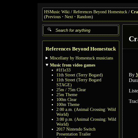
HSMusic Wiki
References Beyond Homestuck
Cra
(
Previous
Next
Random
)
Cr
References Beyond Homestuck
Miscellany by Homestuck musicians
Music from video games
#1f1e33
By
11th Street (Terry Bogard)
11th Street (Terry Bogard
Dura
STAGE)
25m / 75m Clear
List
25m Theme
100m Clear
Trac
100m Theme
2:00 a.m. (Animal Crossing: Wild
World)
3:00 p.m. (Animal Crossing: Wild
World)
2017 Nintendo Switch
Presentation Trailer