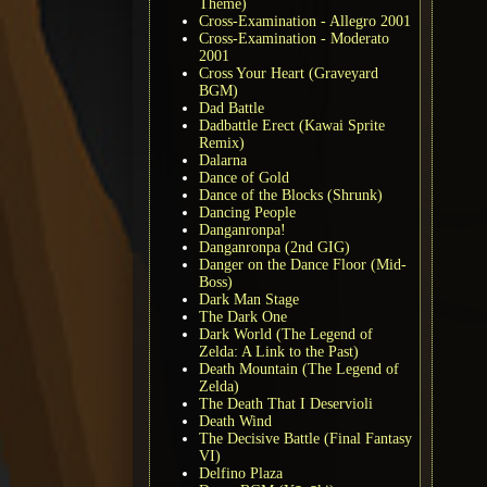
Theme)
Cross-Examination - Allegro 2001
Cross-Examination - Moderato
2001
Cross Your Heart (Graveyard
BGM)
Dad Battle
Dadbattle Erect (Kawai Sprite
Remix)
Dalarna
Dance of Gold
Dance of the Blocks (Shrunk)
Dancing People
Danganronpa!
Danganronpa (2nd GIG)
Danger on the Dance Floor (Mid-
Boss)
Dark Man Stage
The Dark One
Dark World (The Legend of
Zelda: A Link to the Past)
Death Mountain (The Legend of
Zelda)
The Death That I Deservioli
Death Wind
The Decisive Battle (Final Fantasy
VI)
Delfino Plaza