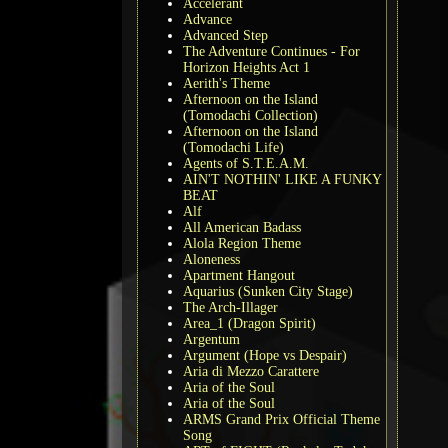
Accelerant
Advance
Advanced Step
The Adventure Continues - For
Horizon Heights Act 1
Aerith's Theme
Afternoon on the Island
(Tomodachi Collection)
Afternoon on the Island
(Tomodachi Life)
Agents of S.T.E.A.M.
AIN'T NOTHIN' LIKE A FUNKY
BEAT
Alf
All American Badass
Alola Region Theme
Aloneness
Apartment Hangout
Aquarius (Sunken City Stage)
The Arch-Illager
Area_1 (Dragon Spirit)
Argentum
Argument (Hope vs Despair)
Aria di Mezzo Carattere
Aria of the Soul
Aria of the Soul
ARMS Grand Prix Official Theme
Song