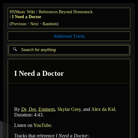
HSMusic Wiki
References Beyond Homestuck
I Need a Doctor
(
Previous
Next
Random
)
Additional Tracks
I Need a Doctor
By
Dr. Dre
,
Eminem
,
Skylar Grey
, and
Alex da Kid
.
Duration: 4:43.
Listen on
YouTube
.
Tracks that reference
I Need a Doctor
: