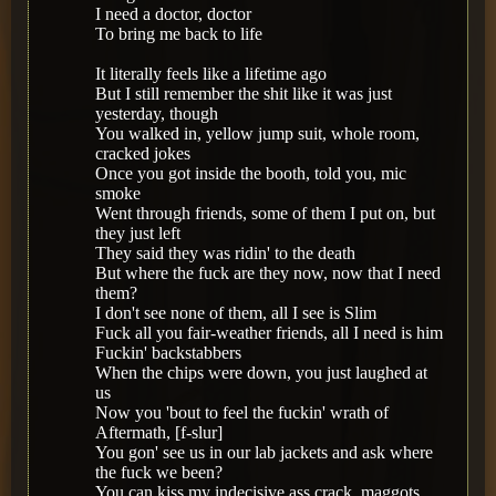
I need a doctor, doctor
To bring me back to life
It literally feels like a lifetime ago
But I still remember the shit like it was just
yesterday, though
You walked in, yellow jump suit, whole room,
cracked jokes
Once you got inside the booth, told you, mic
smoke
Went through friends, some of them I put on, but
they just left
They said they was ridin' to the death
But where the fuck are they now, now that I need
them?
I don't see none of them, all I see is Slim
Fuck all you fair-weather friends, all I need is him
Fuckin' backstabbers
When the chips were down, you just laughed at
us
Now you 'bout to feel the fuckin' wrath of
Aftermath, [f-slur]
You gon' see us in our lab jackets and ask where
the fuck we been?
You can kiss my indecisive ass crack, maggots