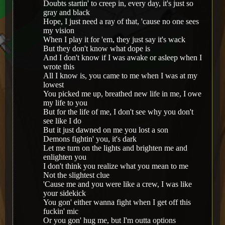
Doubts startin' to creep in, every day, it's just so
gray and black
Hope, I just need a ray of that, 'cause no one sees
my vision
When I play it for 'em, they just say it's wack
But they don't know what dope is
And I don't know if I was awake or asleep when I
wrote this
All I know is, you came to me when I was at my
lowest
You picked me up, breathed new life in me, I owe
my life to you
But for the life of me, I don't see why you don't
see like I do
But it just dawned on me you lost a son
Demons fightin' you, it's dark
Let me turn on the lights and brighten me and
enlighten you
I don't think you realize what you mean to me
Not the slightest clue
'Cause me and you were like a crew, I was like
your sidekick
You gon' either wanna fight when I get off this
fuckin' mic
Or you gon' hug me, but I'm outta options