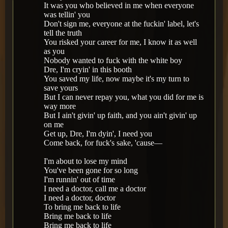
It was you who believed in me when everyone
was tellin' you
Don't sign me, everyone at the fuckin' label, let's
tell the truth
You risked your career for me, I know it as well
as you
Nobody wanted to fuck with the white boy
Dre, I'm cryin' in this booth
You saved my life, now maybe it's my turn to
save yours
But I can never repay you, what you did for me is
way more
But I ain't givin' up faith, and you ain't givin' up
on me
Get up, Dre, I'm dyin', I need you
Come back, for fuck's sake, 'cause—
I'm about to lose my mind
You've been gone for so long
I'm runnin' out of time
I need a doctor, call me a doctor
I need a doctor, doctor
To bring me back to life
Bring me back to life
Bring me back to life