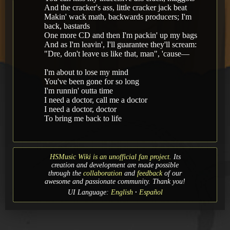
And the cracker's ass, little cracker jack beat
Makin' wack math, backwards producers; I'm
back, bastards
One more CD and then I'm packin' up my bags
And as I'm leavin', I'll guarantee they'll scream:
"Dre, don't leave us like that, man", 'cause—
I'm about to lose my mind
You've been gone for so long
I'm runnin' outta time
I need a doctor, call me a doctor
I need a doctor, doctor
To bring me back to life
HSMusic Wiki is an unofficial fan project.
Its
creation and development are made possible
through the
collaboration
and
feedback
of our
awesome and passionate community. Thank you!
UI Language:
English
Español