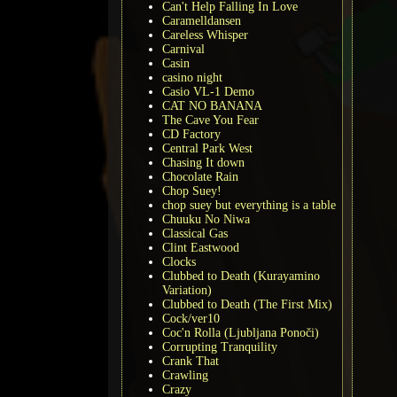
Can't Help Falling In Love
Caramelldansen
Careless Whisper
Carnival
Casin
casino night
Casio VL-1 Demo
CAT NO BANANA
The Cave You Fear
CD Factory
Central Park West
Chasing It down
Chocolate Rain
Chop Suey!
chop suey but everything is a table
Chuuku No Niwa
Classical Gas
Clint Eastwood
Clocks
Clubbed to Death (Kurayamino
Variation)
Clubbed to Death (The First Mix)
Cock/ver10
Coc'n Rolla (Ljubljana Ponoči)
Corrupting Tranquility
Crank That
Crawling
Crazy