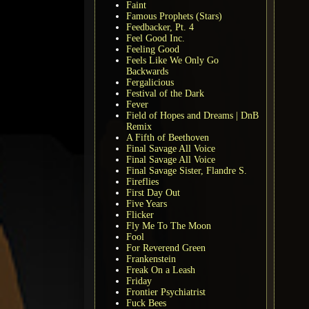
Faint
Famous Prophets (Stars)
Feedbacker, Pt. 4
Feel Good Inc.
Feeling Good
Feels Like We Only Go
Backwards
Fergalicious
Festival of the Dark
Fever
Field of Hopes and Dreams | DnB
Remix
A Fifth of Beethoven
Final Savage All Voice
Final Savage All Voice
Final Savage Sister, Flandre S.
Fireflies
First Day Out
Five Years
Flicker
Fly Me To The Moon
Fool
For Reverend Green
Frankenstein
Freak On a Leash
Friday
Frontier Psychiatrist
Fuck Bees