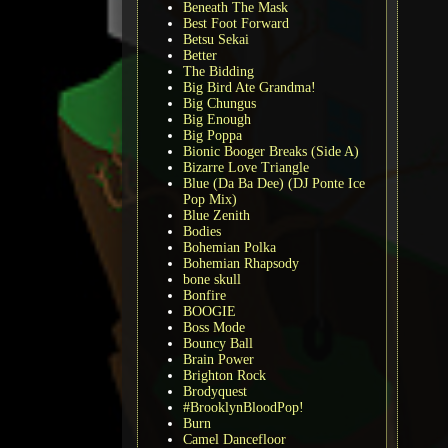
Beneath The Mask
Best Foot Forward
Betsu Sekai
Better
The Bidding
Big Bird Ate Grandma!
Big Chungus
Big Enough
Big Poppa
Bionic Booger Breaks (Side A)
Bizarre Love Triangle
Blue (Da Ba Dee) (DJ Ponte Ice
Pop Mix)
Blue Zenith
Bodies
Bohemian Polka
Bohemian Rhapsody
bone skull
Bonfire
BOOGIE
Boss Mode
Bouncy Ball
Brain Power
Brighton Rock
Brodyquest
#BrooklynBloodPop!
Burn
Camel Dancefloor