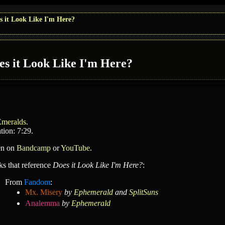
s it Look Like I'm Here?
es it Look Like I'm Here?
Emeralds
.
tion: 7:29.
en on
Bandcamp
or
YouTube
.
ks that reference
Does it Look Like I'm Here?
:
From
Fandom
:
Mx. Misery
by
Ephemerald
and
SplitSuns
Analemma
by
Ephemerald