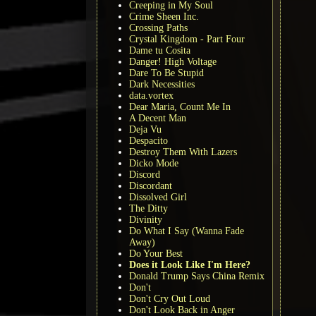
Creeping in My Soul
Crime Sheen Inc.
Crossing Paths
Crystal Kingdom - Part Four
Dame tu Cosita
Danger! High Voltage
Dare To Be Stupid
Dark Necessities
data.vortex
Dear Maria, Count Me In
A Decent Man
Deja Vu
Despacito
Destroy Them With Lazers
Dicko Mode
Discord
Discordant
Dissolved Girl
The Ditty
Divinity
Do What I Say (Wanna Fade
Away)
Do Your Best
Does it Look Like I'm Here?
Donald Trump Says China Remix
Don't
Don't Cry Out Loud
Don't Look Back in Anger