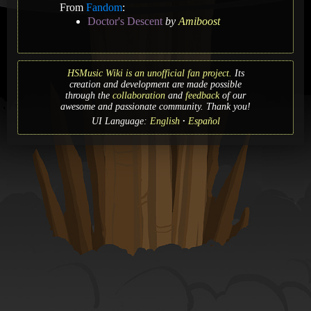
From
Fandom
:
Doctor's Descent
by
Amiboost
HSMusic Wiki is an unofficial fan project.
Its
creation and development are made possible
through the
collaboration
and
feedback
of our
awesome and passionate community. Thank you!
UI Language:
English
Español