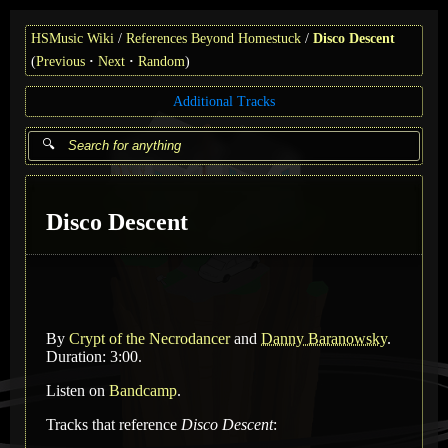
HSMusic Wiki
References Beyond Homestuck
Disco Descent
(
Previous
Next
Random
)
Additional Tracks
Disco Descent
By
Crypt of the Necrodancer
and
Danny Baranowsky
.
Duration: 3:00.
Listen on
Bandcamp
.
Tracks that reference
Disco Descent
: