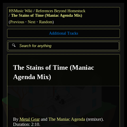
HSMusic Wiki
References Beyond Homestuck
The Stains of Time (Maniac Agenda Mix)
(
Previous
Next
Random
)
Additional Tracks
The Stains of Time (Maniac
Agenda Mix)
By
Metal Gear
and
The Maniac Agenda
(remixer)
.
Duration: 2:10.