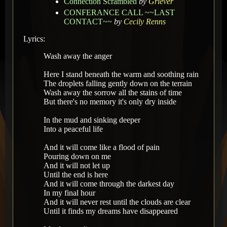
Connection Scrambled
by
Griever
CONFERANCE CALL ~~LAST
CONTACT~~
by
Cecily Renns
Lyrics:
Wash away the anger
Here I stand beneath the warm and soothing rain
The droplets falling gently down on the terrain
Wash away the sorrow all the stains of time
But there's no memory it's only dry inside
In the mud and sinking deeper
Into a peaceful life
And it will come like a flood of pain
Pouring down on me
And it will not let up
Until the end is here
And it will come through the darkest day
In my final hour
And it will never rest until the clouds are clear
Until it finds my dreams have disappeared