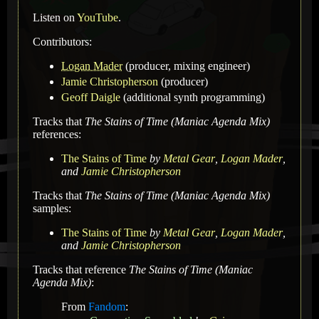
Listen on
YouTube
.
Contributors:
Logan Mader
(producer, mixing engineer)
Jamie Christopherson
(producer)
Geoff Daigle
(additional synth programming)
Tracks that
The Stains of Time (Maniac Agenda Mix)
references:
The Stains of Time
by
Metal Gear
,
Logan Mader
,
and
Jamie Christopherson
Tracks that
The Stains of Time (Maniac Agenda Mix)
samples:
The Stains of Time
by
Metal Gear
,
Logan Mader
,
and
Jamie Christopherson
Tracks that reference
The Stains of Time (Maniac
Agenda Mix)
:
From
Fandom
: