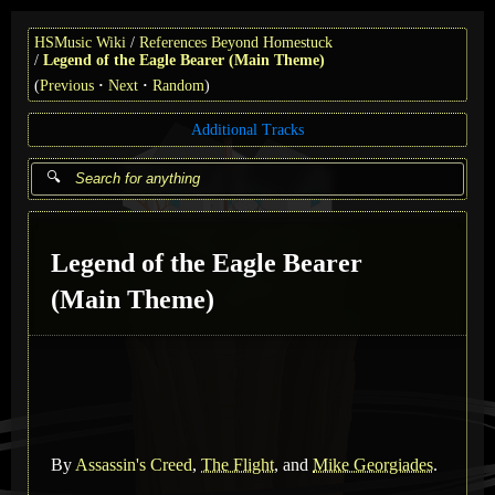
HSMusic Wiki
References Beyond Homestuck
Legend of the Eagle Bearer (Main Theme)
(
Previous
Next
Random
)
Additional Tracks
Legend of the Eagle Bearer
(Main Theme)
By
Assassin's Creed
,
The Flight
, and
Mike Georgiades
.