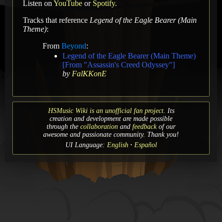
Listen on
YouTube
or
Spotify
.
Tracks that reference
Legend of the Eagle Bearer (Main
Theme)
:
From
Beyond
:
Legend of the Eagle Bearer (Main Theme)
[From "Assassin's Creed Odyssey"]
by
FalKKonE
HSMusic Wiki is an unofficial fan project.
Its
creation and development are made possible
through the
collaboration
and
feedback
of our
awesome and passionate community. Thank you!
UI Language:
English
Español