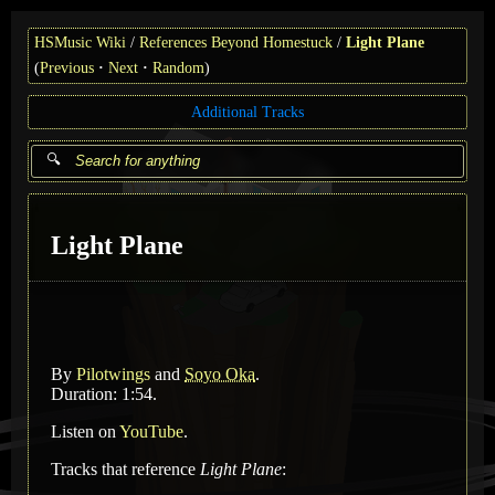
HSMusic Wiki
References Beyond Homestuck
Light Plane
(
Previous
Next
Random
)
Additional Tracks
Light Plane
By
Pilotwings
and
Soyo Oka
.
Duration: 1:54.
Listen on
YouTube
.
Tracks that reference
Light Plane
: