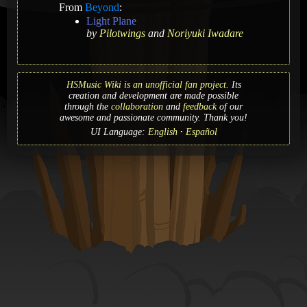
From
Beyond
:
Light Plane
by
Pilotwings
and
Noriyuki Iwadare
HSMusic Wiki is an unofficial fan project.
Its
creation and development are made possible
through the
collaboration
and
feedback
of our
awesome and passionate community. Thank you!
UI Language:
English
Español