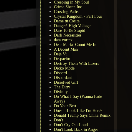
Creeping in My Soul
Crime Sheen Inc.
Crossing Paths
Crystal Kingdom - Part Four
Dame tu Cosita
Danger! High Voltage
Dare To Be Stupid
Dark Necessities
data.vortex
Dear Maria, Count Me In
A Decent Man
Deja Vu
Despacito
Destroy Them With Lazers
Dicko Mode
Discord
Discordant
Dissolved Girl
The Ditty
Divinity
Do What I Say (Wanna Fade
Away)
Do Your Best
Does it Look Like I'm Here?
Donald Trump Says China Remix
Don't
Don't Cry Out Loud
Don't Look Back in Anger