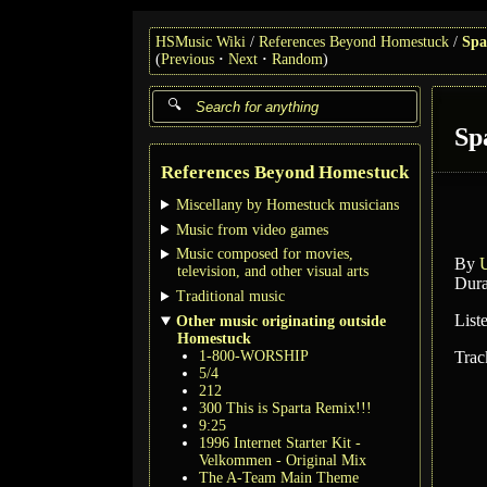
HSMusic Wiki
References Beyond Homestuck
Spa
(
Previous
Next
Random
)
Sp
References Beyond Homestuck
Miscellany by Homestuck musicians
Music from video games
Music composed for movies,
By
television, and other visual arts
Dura
Traditional music
List
Other music originating outside
Homestuck
1-800-WORSHIP
Trac
5/4
212
300 This is Sparta Remix!!!
9:25
1996 Internet Starter Kit -
Velkommen - Original Mix
The A-Team Main Theme