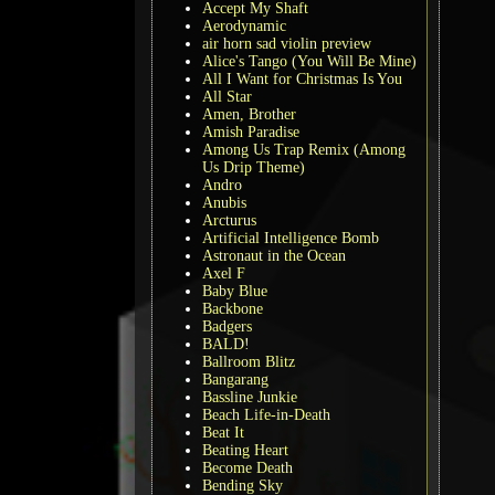
Accept My Shaft
Aerodynamic
air horn sad violin preview
Alice's Tango (You Will Be Mine)
All I Want for Christmas Is You
All Star
Amen, Brother
Amish Paradise
Among Us Trap Remix (Among
Us Drip Theme)
Andro
Anubis
Arcturus
Artificial Intelligence Bomb
Astronaut in the Ocean
Axel F
Baby Blue
Backbone
Badgers
BALD!
Ballroom Blitz
Bangarang
Bassline Junkie
Beach Life-in-Death
Beat It
Beating Heart
Become Death
Bending Sky