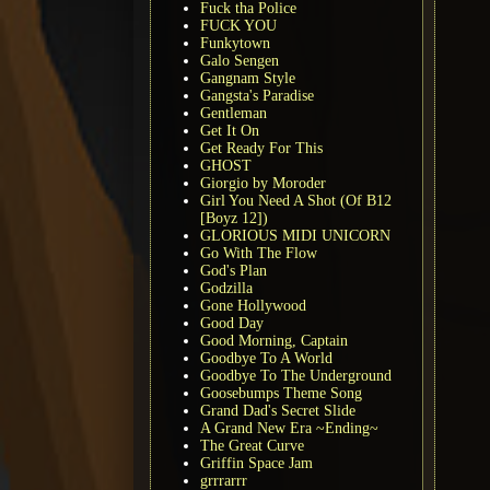
Fuck tha Police
FUCK YOU
Funkytown
Galo Sengen
Gangnam Style
Gangsta's Paradise
Gentleman
Get It On
Get Ready For This
GHOST
Giorgio by Moroder
Girl You Need A Shot (Of B12
[Boyz 12])
GLORIOUS MIDI UNICORN
Go With The Flow
God's Plan
Godzilla
Gone Hollywood
Good Day
Good Morning, Captain
Goodbye To A World
Goodbye To The Underground
Goosebumps Theme Song
Grand Dad's Secret Slide
A Grand New Era ~Ending~
The Great Curve
Griffin Space Jam
grrrarrr