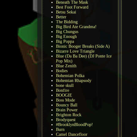
Beneath The Mask
Best Foot Forward
Betsu Sekai
Better
The Bidding
Big Bird Ate Grandma!
Big Chungus
Big Enough
Big Poppa
Bionic Booger Breaks (Side A)
Bizarre Love Triangle
Blue (Da Ba Dee) (DJ Ponte Ice
Pop Mix)
Blue Zenith
Bodies
Bohemian Polka
Bohemian Rhapsody
bone skull
Bonfire
BOOGIE
Boss Mode
Bouncy Ball
Brain Power
Brighton Rock
Brodyquest
#BrooklynBloodPop!
Burn
Camel Dancefloor