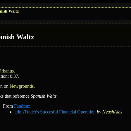
nish Waltz
anish Waltz
Urbanus
.
tion: 0:37.
en on
Newgrounds
.
ks that reference
Spanish Waltz
:
From
Fandom
:
adoisTrader's Succesful Financial Operation
by
NyashAlex