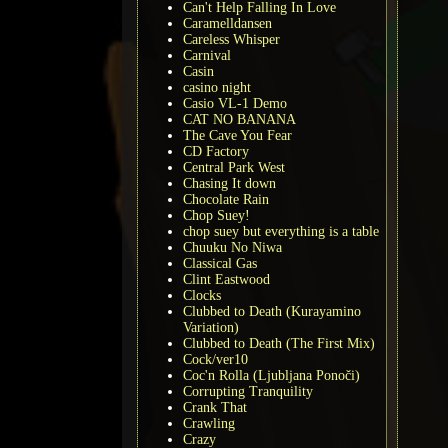
Can't Help Falling In Love
Caramelldansen
Careless Whisper
Carnival
Casin
casino night
Casio VL-1 Demo
CAT NO BANANA
The Cave You Fear
CD Factory
Central Park West
Chasing It down
Chocolate Rain
Chop Suey!
chop suey but everything is a table
Chuuku No Niwa
Classical Gas
Clint Eastwood
Clocks
Clubbed to Death (Kurayamino
Variation)
Clubbed to Death (The First Mix)
Cock/ver10
Coc'n Rolla (Ljubljana Ponoči)
Corrupting Tranquility
Crank That
Crawling
Crazy