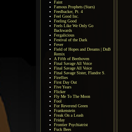
Faint
Famous Prophets (Stars)
Feedbacker, Pt. 4
Feel Good Inc.
Feeling Good
Feels Like We Only Go
Backwards
Fergalicious
Festival of the Dark
Fever
Field of Hopes and Dreams | DnB
Remix
A Fifth of Beethoven
Final Savage All Voice
Final Savage All Voice
Final Savage Sister, Flandre S.
Fireflies
First Day Out
Five Years
Flicker
Fly Me To The Moon
Fool
For Reverend Green
Frankenstein
Freak On a Leash
Friday
Frontier Psychiatrist
Fuck Bees