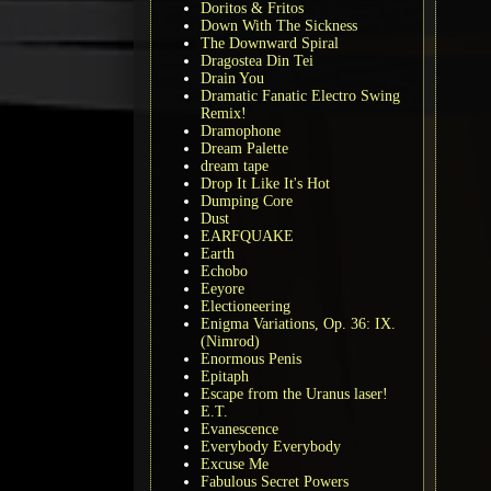
Doritos & Fritos
Down With The Sickness
The Downward Spiral
Dragostea Din Tei
Drain You
Dramatic Fanatic Electro Swing
Remix!
Dramophone
Dream Palette
dream tape
Drop It Like It's Hot
Dumping Core
Dust
EARFQUAKE
Earth
Echobo
Eeyore
Electioneering
Enigma Variations, Op. 36: IX.
(Nimrod)
Enormous Penis
Epitaph
Escape from the Uranus laser!
E.T.
Evanescence
Everybody Everybody
Excuse Me
Fabulous Secret Powers