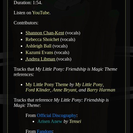
Duration: 1:54.
Listen on
YouTube
.
Contributors:
Shannon Chan-Kent
(vocals)
Rebecca Shoichet
(vocals)
Ashleigh Ball
(vocals)
Kazumi Evans
(vocals)
Andrea Libman
(vocals)
Tracks that
My Little Pony: Friendship is Magic Theme
references:
My Little Pony Theme
by
My Little Pony
,
Ford Klinder
,
Anne Bryant
,
and
Barry Harman
Tracks that reference
My Little Pony: Friendship is
Magic Theme
:
From
Official Discography
:
Arisen Anew
by
Tensei
From
Fandom
: