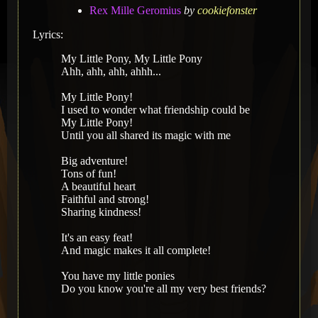
Rex Mille Geromius
by
cookiefonster
Lyrics:
My Little Pony, My Little Pony
Ahh, ahh, ahh, ahhh...
My Little Pony!
I used to wonder what friendship could be
My Little Pony!
Until you all shared its magic with me
Big adventure!
Tons of fun!
A beautiful heart
Faithful and strong!
Sharing kindness!
It's an easy feat!
And magic makes it all complete!
You have my little ponies
Do you know you're all my very best friends?