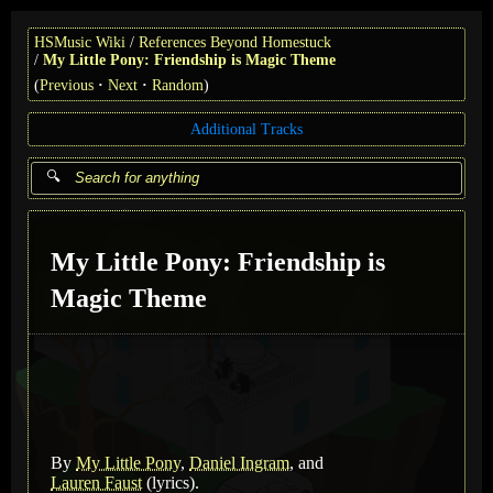
HSMusic Wiki
References Beyond Homestuck
My Little Pony: Friendship is Magic Theme
(
Previous
Next
Random
)
Additional Tracks
My Little Pony: Friendship is
Magic Theme
By
My Little Pony
,
Daniel Ingram
, and
Lauren Faust
(lyrics)
.