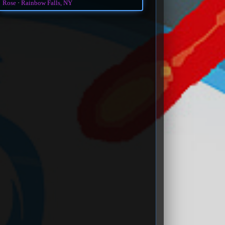
Rose
Rainbow Falls, NY