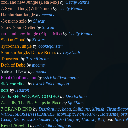
cool and new Jungle (Beta Mix)
by
Cecily Renns
A Synth Thing (WIP Name)
by
Cecily Renns
Hamburban Jangle
by
meems
-3x piano solo
by
Shwan
Show-Sburb-Setter
by
Shwan
cool and new Jungle (Alpha Mix)
by
Cecily Renns
Skaian Cloud
by
Kusoro
Tycoonan Jungle
by
cookiefonster
Sburban Jungle: Dance Remix
by
12yz12ab
Transcend
by
TirantBacon
Deth of Dabe
by
meems
Yule and New
by
meems
Final Confrontation
by
ostrichlittledungeon
dick coordinat
by
ostrichlittledungeon
hors
by
Hadron
72.0x SHOWDOWN COMBO
by
Discfortune
Actually, The Plot Snaps in Place
by
SplitSuns
7 GRAND END
by
Discfortune
,
koba
,
SplitSuns
,
Minish
,
TirantBaco
WHATISLOSTINTHEMINES
,
MoreEpicThanYou747
,
Isoleucine
,
ostr
Cecily Renns
,
cookiefonster
,
Pipko Fanfare
,
Hadron
,
ft-rj
,
and
Interr
Revisit/Rewind
by
ostrichlittledungeon