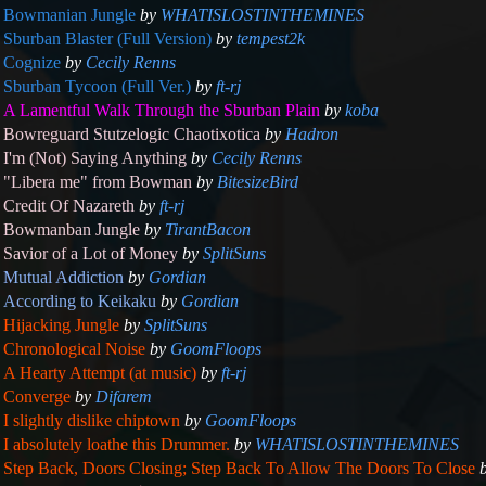
Bowmanian Jungle
by
WHATISLOSTINTHEMINES
Sburban Blaster (Full Version)
by
tempest2k
Cognize
by
Cecily Renns
Sburban Tycoon (Full Ver.)
by
ft-rj
A Lamentful Walk Through the Sburban Plain
by
koba
Bowreguard Stutzelogic Chaotixotica
by
Hadron
I'm (Not) Saying Anything
by
Cecily Renns
"Libera me" from Bowman
by
BitesizeBird
Credit Of Nazareth
by
ft-rj
Bowmanban Jungle
by
TirantBacon
Savior of a Lot of Money
by
SplitSuns
Mutual Addiction
by
Gordian
According to Keikaku
by
Gordian
Hijacking Jungle
by
SplitSuns
Chronological Noise
by
GoomFloops
A Hearty Attempt (at music)
by
ft-rj
Converge
by
Difarem
I slightly dislike chiptown
by
GoomFloops
I absolutely loathe this Drummer.
by
WHATISLOSTINTHEMINES
Step Back, Doors Closing; Step Back To Allow The Doors To Close