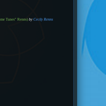
ome Tunes" Renns)
by
Cecily Renns