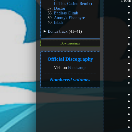
Fro
In This Casino Remix)
Doctor
Endless Climb
Atomyk Ebonpyre
Black
Bonus track
(41–41)
Bowmanstuck
Official Discography
Visit on
Bandcamp
.
Numbered volumes