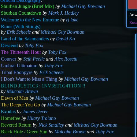
m
Official Discography
:
Sburban Jungle (Brief Mix)
by
Michael Guy Bowman
Sburban Countdown
by
Mark J. Hadley
Art
Welcome to the New Extreme
by
rj lake
Ros
Ruins (With Strings)
by
Erik Scheele
and
Michael Guy Bowman
Land of the Salamanders
by
David Ko
Descend
by
Toby Fox
The Thirteenth Hour
by
Toby Fox
Courser
by
Seth Peelle
and
Alex Rosetti
Umbral Ultimatum
by
Toby Fox
Tribal Ebonpyre
by
Erik Scheele
I Don't Want to Miss a Thing
by
Michael Guy Bowman
BL1ND JUST1C3 : 1NV3ST1G4T1ON !!
by
Malcolm Brown
Dawn of Man
by
Michael Guy Bowman
The Deeper You Go
by
Michael Guy Bowman
Exodus
by
James Dever
Homefree
by
Hilary Troiano
Revered Return
by
Nick Smalley
and
Michael Guy Bowman
Black Hole / Green Sun
by
Malcolm Brown
and
Toby Fox