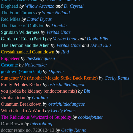
Doghead
by
Willow Ascenzo
and
D. Crystal
The Four Thrones
by
Samm Neiland
Red Miles
by
David Dycus
The Dance of Oblivion
by
Domble
Sgrubian Wilderness
by
Veritas Unae
Garden of Eden (Part 1)
by
Veritas Unae
and
David Ellis
The Demon and the Alien
by
Veritas Unae
and
David Ellis
Crystalmaniacal Countdown
by
Rnd
Puppeteer
by
thesketchqueen
Cascante
by
Noisemaker
go down (Fanon Cut)
by
Difarem
Sungetter V2 (Another Megalo Strike Back Remix)
by
Cecily Renns
Fruity Pebbles Redux
by
ostrichlittledungeon
you godda be kideney (endoctorine mix)
by
Bin
sbruban trian
by
Gordian
Quantum Breakdown
by
ostrichlittledungeon
With Grief To A World
by
Cecily Renns
The Ridiculous Wwizard of Stupidity
by
cookiefonster
Doc Brown
by
Interrobang
doctor remix no. 720612413
by
Cecily Renns