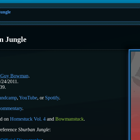
ungle
n Jungle
l Guy Bowman
.
/24/2011.
39.
andcamp
,
YouTube
, or
Spotify
.
 commentary
.
ed on
Homestuck Vol. 4
and
Bowmanstuck
.
 reference
Sburban Jungle
: