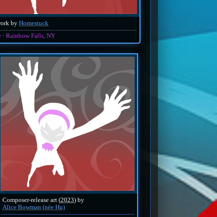
work by
Homestuck
e
Rainbow Falls, NY
Composer-release art (
2023
) by
Alice Bowman (née Hu)