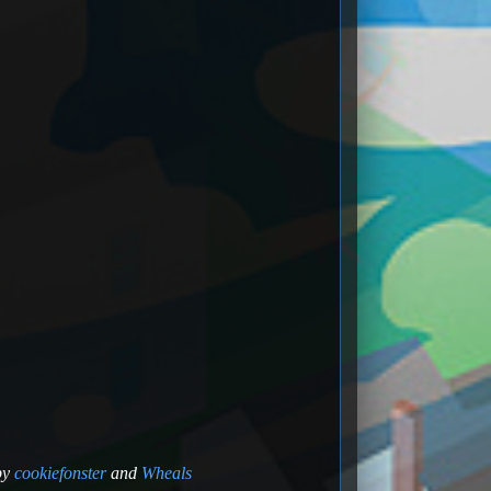
by
cookiefonster
and
Wheals