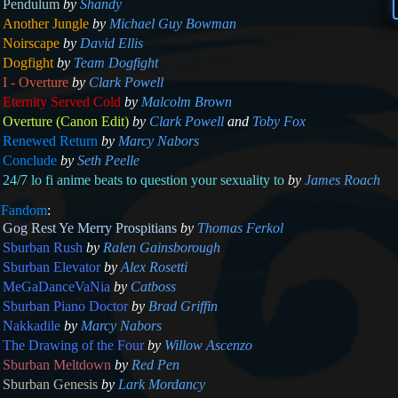
Pendulum
by
Shandy
Another Jungle
by
Michael Guy Bowman
Noirscape
by
David Ellis
Dogfight
by
Team Dogfight
I - Overture
by
Clark Powell
Eternity Served Cold
by
Malcolm Brown
Overture (Canon Edit)
by
Clark Powell
and
Toby Fox
Renewed Return
by
Marcy Nabors
Conclude
by
Seth Peelle
24/7 lo fi anime beats to question your sexuality to
by
James Roach
m
Fandom
:
Gog Rest Ye Merry Prospitians
by
Thomas Ferkol
Sburban Rush
by
Ralen Gainsborough
Sburban Elevator
by
Alex Rosetti
MeGaDanceVaNia
by
Catboss
Sburban Piano Doctor
by
Brad Griffin
Nakkadile
by
Marcy Nabors
The Drawing of the Four
by
Willow Ascenzo
Sburban Meltdown
by
Red Pen
Sburban Genesis
by
Lark Mordancy