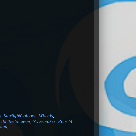
n
,
StarlightCalliope
,
Wheals
,
ichlittledungeon
,
Noisemaker
,
Rom M
,
obang