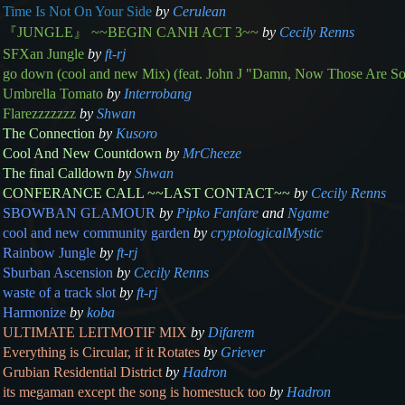
Time Is Not On Your Side
by
Cerulean
『JUNGLE』 ~~BEGIN CANH ACT 3~~
by
Cecily Renns
SFXan Jungle
by
ft-rj
go down (cool and new Mix) (feat. John J "Damn, Now Those Are S
Umbrella Tomato
by
Interrobang
Flarezzzzzzz
by
Shwan
The Connection
by
Kusoro
Cool And New Countdown
by
MrCheeze
The final Calldown
by
Shwan
CONFERANCE CALL ~~LAST CONTACT~~
by
Cecily Renns
SBOWBAN GLAMOUR
by
Pipko Fanfare
and
Ngame
cool and new community garden
by
cryptologicalMystic
Rainbow Jungle
by
ft-rj
Sburban Ascension
by
Cecily Renns
waste of a track slot
by
ft-rj
Harmonize
by
koba
ULTIMATE LEITMOTIF MIX
by
Difarem
Everything is Circular, if it Rotates
by
Griever
Grubian Residential District
by
Hadron
its megaman except the song is homestuck too
by
Hadron