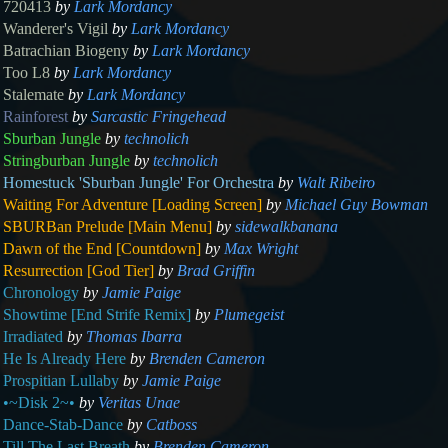
720413
by
Lark Mordancy
Wanderer's Vigil
by
Lark Mordancy
Batrachian Biogeny
by
Lark Mordancy
Too L8
by
Lark Mordancy
Stalemate
by
Lark Mordancy
Rainforest
by
Sarcastic Fringehead
Sburban Jungle
by
technolich
Stringburban Jungle
by
technolich
Homestuck 'Sburban Jungle' For Orchestra
by
Walt Ribeiro
Waiting For Adventure [Loading Screen]
by
Michael Guy Bowman
SBURBan Prelude [Main Menu]
by
sidewalkbanana
Dawn of the End [Countdown]
by
Max Wright
Resurrection [God Tier]
by
Brad Griffin
Chronology
by
Jamie Paige
Showtime [End Strife Remix]
by
Plumegeist
Irradiated
by
Thomas Ibarra
He Is Already Here
by
Brenden Cameron
Prospitian Lullaby
by
Jamie Paige
•~Disk 2~•
by
Veritas Unae
Dance-Stab-Dance
by
Catboss
Till The Last Breath
by
Brenden Cameron