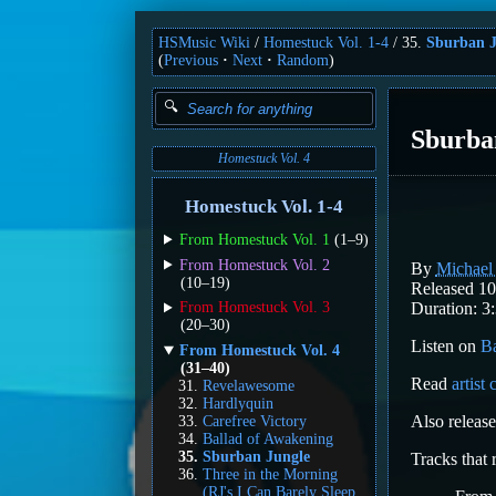
HSMusic Wiki
Homestuck Vol. 1-4
35.
Sburban J
(
Previous
Next
Random
)
Sburba
Homestuck Vol. 4
Homestuck Vol. 1-4
From Homestuck Vol. 1
(1–9)
From Homestuck Vol. 2
By
Michae
(10–19)
Released 10
Duration: 3:
From Homestuck Vol. 3
(20–30)
Listen on
B
From Homestuck Vol. 4
(31–40)
Read
artist
Revelawesome
Hardlyquin
Also releas
Carefree Victory
Ballad of Awakening
Sburban Jungle
Tracks that
Three in the Morning
(RJ's I Can Barely Sleep