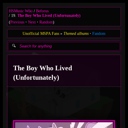
HSMusic Wiki
Beforus
19.
The Boy Who Lived (Unfortunately)
(
Previous
Next
Random
)
Unofficial MSPA Fans
Themed albums
Fandom
The Boy Who Lived
(Unfortunately)