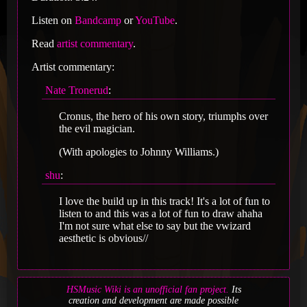
Listen on
Bandcamp
or
YouTube
.
Read
artist commentary
.
Artist commentary:
Nate Tronerud
:
Cronus, the hero of his own story, triumphs over
the evil magician.
(With apologies to Johnny Williams.)
shu
:
I love the build up in this track! It's a lot of fun to
listen to and this was a lot of fun to draw ahaha
I'm not sure what else to say but the vwizard
aesthetic is obvious//
HSMusic Wiki is an unofficial fan project.
Its
creation and development are made possible