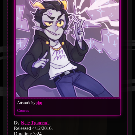
Artwork by
shu
Cronus
By
Nate Tronerud
.
Released 4/12/2016.
Duration: 3:24.