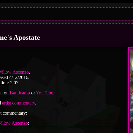
me's Apostate
Willow Ascenzo
.
ased 4/12/2016.
tion: 2:07.
en on
Bandcamp
or
YouTube
.
d
artist commentary
.
st commentary:
illow Ascenzo
: