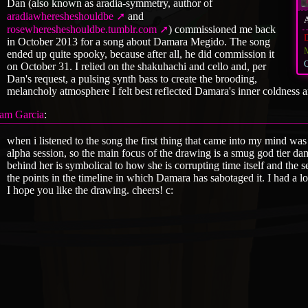
Dan (also known as aradia-symmetry, author of
aradiawheresheshouldbe
and
rosewheresheshouldbe.tumblr.com
) commissioned me back
in October 2013 for a song about Damara Megido. The song
ended up quite spooky, because after all, he did commission it
Q
on October 31. I relied on the shakuhachi and cello and, per
Dan's request, a pulsing synth bass to create the brooding,
melancholy atmosphere I felt best reflected Damara's inner coldness a
am Garcia
:
when i listened to the song the first thing that came into my mind w
alpha session, so the main focus of the drawing is a smug god tier da
behind her is symbolical to how she is corrupting time itself and the s
the points in the timeline in which Damara has sabotaged it. I had a l
I hope you like the drawing. cheers! c: