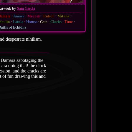
Artwork by
Sam Garcia
Damara
Aranea
Meenah
Rufioh
Mituna
Meulin
Latula
Horuss
Gate
Clocks
Time
uills of Echidna
nd despesrate nihilism.
as Damara sabotaging the
mara doing that! the clock
ession, and the cracks are
ot of fun drawing this and