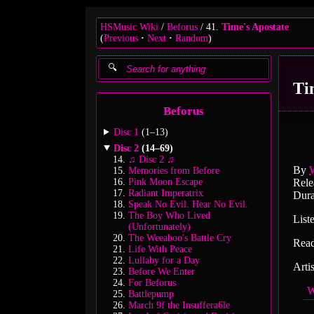
HSMusic Wiki
Beforus
41.
Time's Apostate
(
Previous
Next
Random
)
Ti
Beforus
Disc 1
(1–13)
Disc 2
(14–69)
♫ Disc 2 ♫
By
Memories from Before
Pink Moon Escape
Rele
Radiant Imperatrix
Dura
Speak No Evil. Hear No Evil.
The Boy Who Lived
List
(Unfortunately)
The Weeaboo's Battle Cry
Rea
Life With Peace
Lullaby for a Day
Arti
Before We Enter
For Beforus
W
Battlepump
March 9f the Insuffera6le