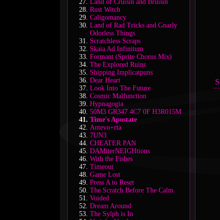
Land of Cruisin and Bruisin
Rust Witch
Caligomancy
Land of Rad Tricks and Gnarly
Odorless Things
Scratchless Scraps
Skaia Ad Infinitum
Formant (Sprite Chorus Mix)
The Explored Ruins
Shipping Implicatpuns
Dear Heart
S
Look Into The Future
Cosmic Malfunction
Hypnagogia
50M3 GR347 4C7 0F H3R015M
Time's Apostate
Antevo+rta
7UN3
CHEATER PAN
DAMiterNEIGHtions
With the Fishes
Timeout
Game Lost
Press A to Reset
The Scratch Before The Calm
Voided
Dream Around
The Sylph is In