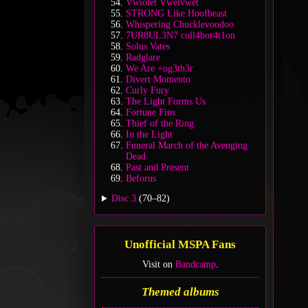
Vwiolet Vwelvwet
STRONG Like Hoofbeast
Whispering Chucklevoodoo
7UR8UL3N7 coll4bor4t1on
Solus Vates
Radglare
We Are +og3th3r
Divert Momento
Curly Fury
The Light Forms Us
Fortune Fins
Thief of the Ring
In the Light
Funeral March of the Avenging
Dead
Past and Present
Beforus
Disc 3
(70–82)
Unofficial MSPA Fans
Visit on
Bandcamp
.
Themed albums